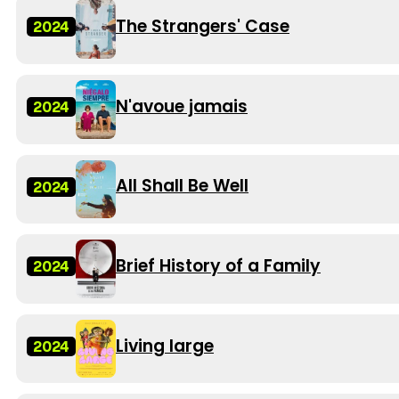
The Strangers' Case
2024
N'avoue jamais
2024
All Shall Be Well
2024
Brief History of a Family
2024
Living large
2024