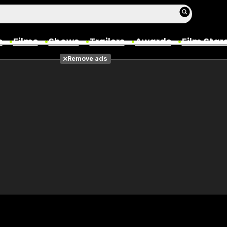
s
Films
Shows
Trailers
Awards
Film Star
Remove ads
Films
Photos