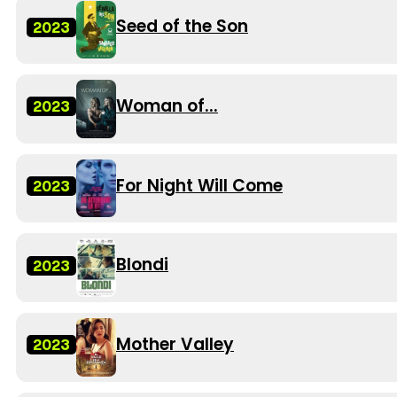
Seed of the Son
2023
Woman of...
2023
For Night Will Come
2023
Blondi
2023
Mother Valley
2023