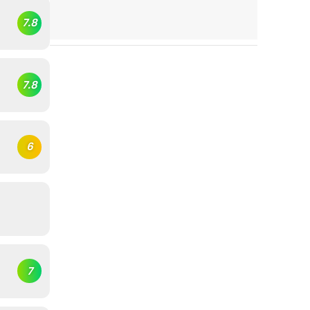
7.8
7.8
6
7