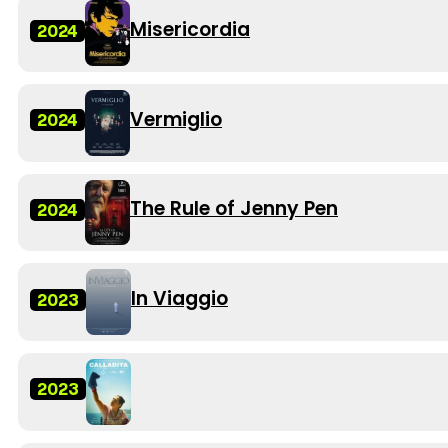
Misericordia
2024
Vermiglio
2024
The Rule of Jenny Pen
2024
In Viaggio
2023
2023