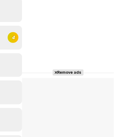
4
Remove ads