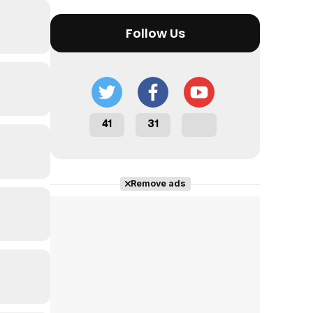
Follow Us
41
31
Remove ads