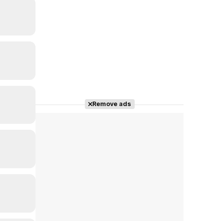
Remove ads