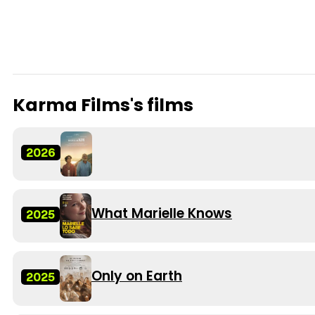
Karma Films's films
2026
What Marielle Knows
2025
Only on Earth
2025