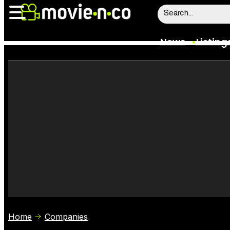
News
Listing
News
Listings
Trailers
Box Office
Film Stars
Home
Companies