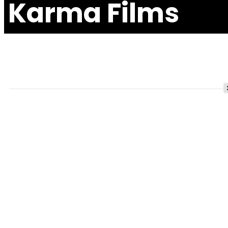
Karma Films