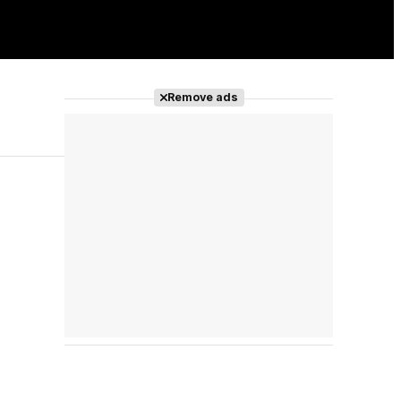
Remove ads