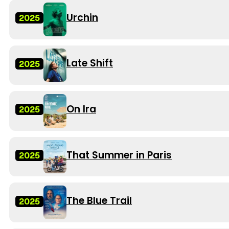
Urchin
2025
Late Shift
2025
On Ira
2025
That Summer in Paris
2025
The Blue Trail
2025