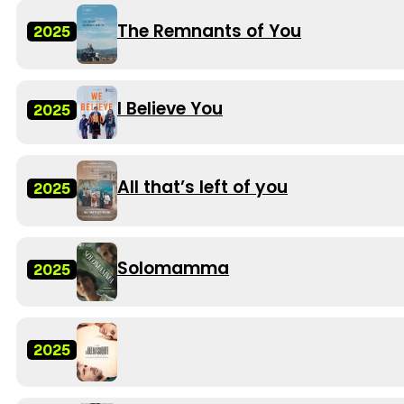
The Remnants of You
2025
I Believe You
2025
All that’s left of you
2025
Solomamma
2025
2025