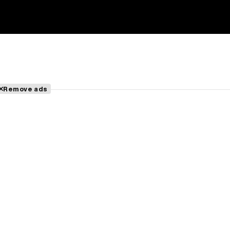
Remove ads