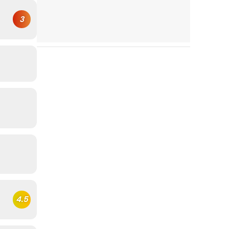
3
4.5