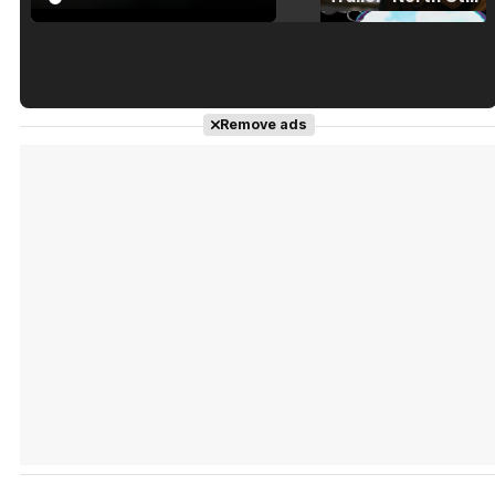
Tráiler en español de 'La isla olvidada'
Remove ads
Tráiler 'Vida perra' (2026)
Tráiler Oficial en VOSE 'The Audacity'