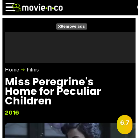
Remove ads
News
Listings
Films
Shows
Trailers
Box Office
Home
Films
Photos
Awards
Film Stars
Miss Peregrine's
Home for Peculiar
Children
2016
6.7