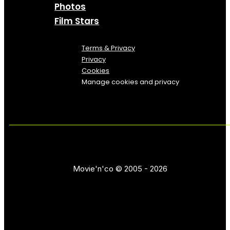
Photos
Film Stars
Terms & Privacy
Privacy
Cookies
Manage cookies and privacy
Movie'n'co © 2005 - 2026