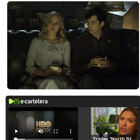
Tráiler 'North Star' (2023)