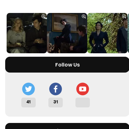
Follow Us
41
31