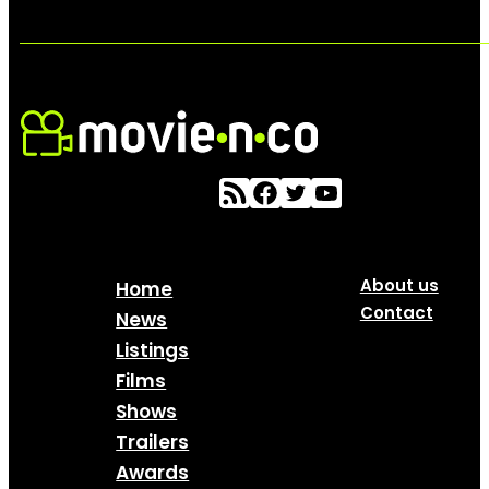
About us
Home
Contact
News
Listings
Films
Shows
Trailers
Awards