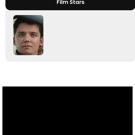
Film Stars