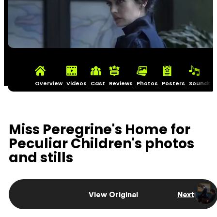
Overview
Videos
Cast
Reviews
Photos
Posters
Soundtra
Miss Peregrine's Home for
Peculiar Children's photos
and stills
View Original
Next