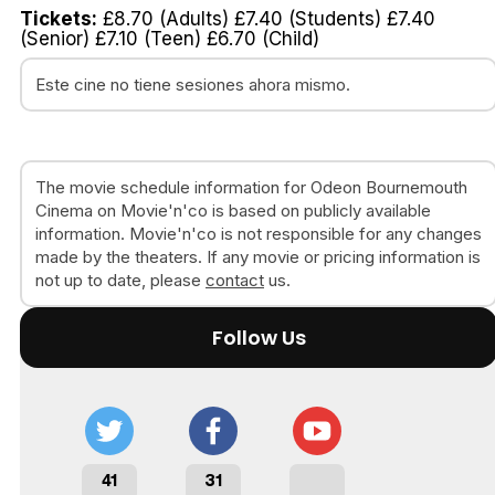
Tickets:
£8.70 (Adults) £7.40 (Students) £7.40
(Senior) £7.10 (Teen) £6.70 (Child)
Este cine no tiene sesiones ahora mismo.
The movie schedule information for Odeon Bournemouth
Cinema on Movie'n'co is based on publicly available
information. Movie'n'co is not responsible for any changes
made by the theaters. If any movie or pricing information is
not up to date, please
contact
us.
Follow Us
41
31