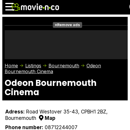
Remove ads
News
Listings
Films
Shows
Trailers
Box Office
Home
Listings
Bournemouth
Odeon
Photos
Awards
Film Stars
Bournemouth Cinema
Odeon Bournemouth
Cinema
Adress:
Road Westover 35-43, CPBH1 2BZ,
Bournemouth
Map
Phone number:
08712244007