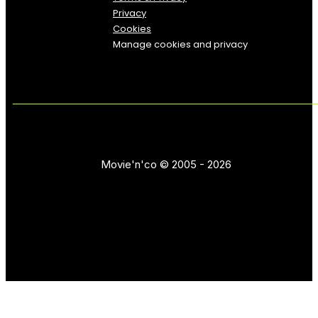
Privacy
Cookies
Manage cookies and privacy
Movie'n'co © 2005 - 2026