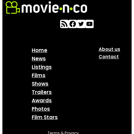
About us
Home
Contact
News
Listings
Films
Shows
Trailers
Awards
Photos
Film Stars
Terms & Privacy