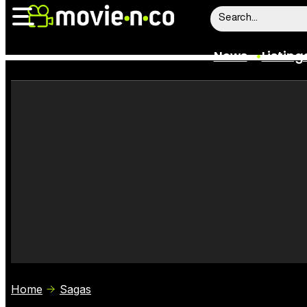
News
Listing
News
Listings
Trailers
Box Office
Film Stars
Home
Sagas