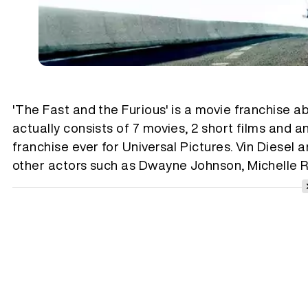
'The Fast and the Furious' is a movie franchise ab
actually consists of 7 movies, 2 short films and a
franchise ever for Universal Pictures. Vin Diesel 
other actors such as Dwayne Johnson, Michelle R