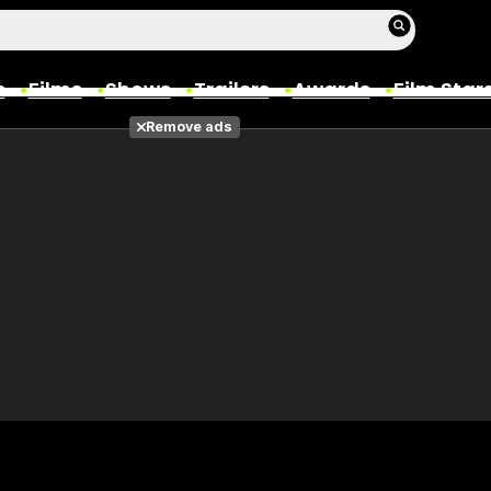
s
Films
Shows
Trailers
Awards
Film Star
Remove ads
Films
Photos