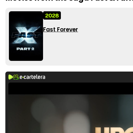
2028
Fast Forever