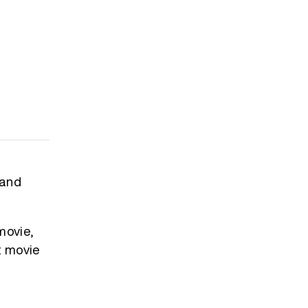
 and
movie,
t movie