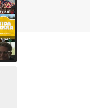
Tráiler en español de 'La isla olvidada'
Tráiler 'Vida perra' (2026)
Tráiler Oficial en VOSE 'The Audacity'
Tráiler en español 'Outcome' (2026)