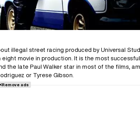
out illegal street racing produced by Universal Studi
n eight movie in production. It is the most successfu
and the late Paul Walker star in most of the films, 
odriguez or Tyrese Gibson.
Remove ads