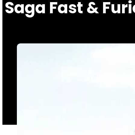
Saga Fast & Fur