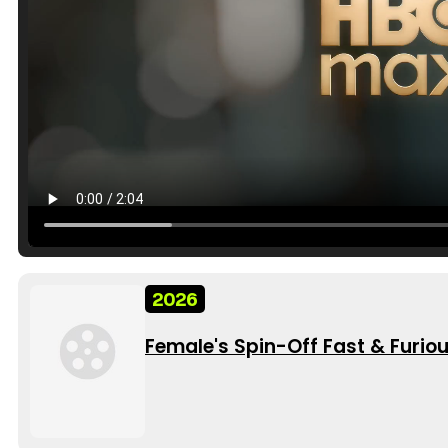
2026
Female's Spin-Off Fast & Furio