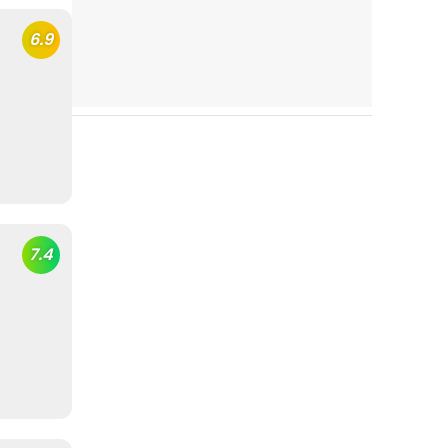
6.9
7.4