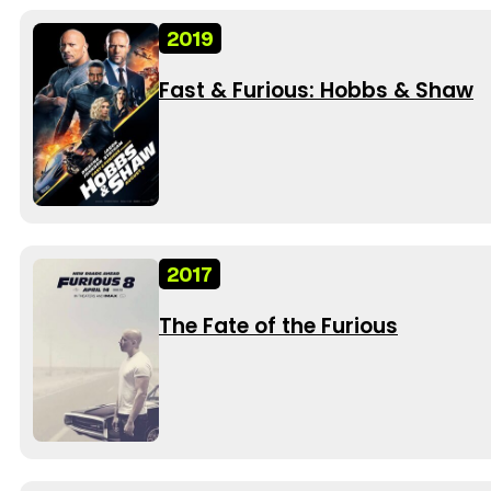
2019
Fast & Furious: Hobbs & Shaw
2017
The Fate of the Furious