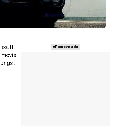
os. It
Remove ads
l movie
amongst