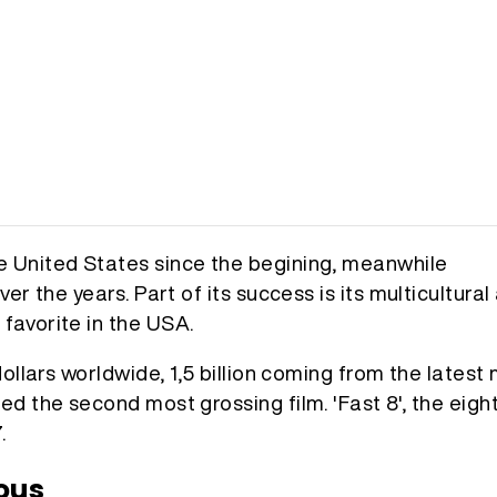
e United States since the begining, meanwhile
er the years. Part of its success is its multicultural
favorite in the USA.
ollars worldwide, 1,5 billion coming from the latest 
ed the second most grossing film. 'Fast 8', the eigh
.
ous