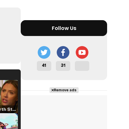
Follow Us
41
31
Remove ads
Tráiler 'North Star' (2023)