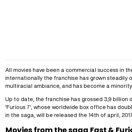
All movies have been a commercial success in th
internationally the franchise has grown steadily ov
multiracial ambiance, and has become a minority 
Up to date, the franchise has grossed 3,9 billion d
'Furious 7', whose worldwide box office has doubl
in the saga, will be released the 14th of april, 2017
Movies from the saga Fast & Furi