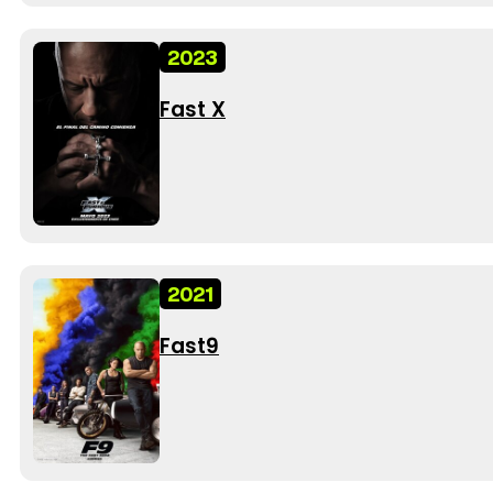
2023
Fast X
2021
Fast9