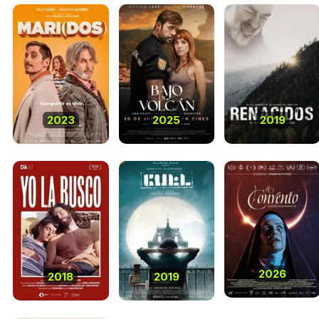
2023
2025
2019
2026
2018
2019