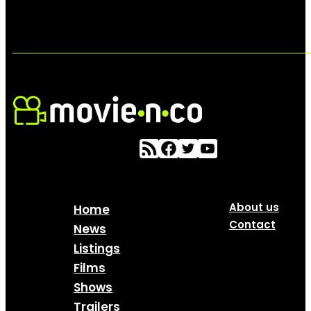
About us
Home
Contact
News
Listings
Films
Shows
Trailers