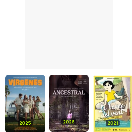
2026
2025
2021