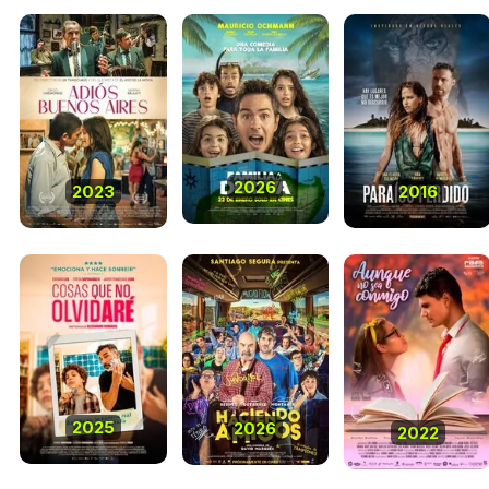
2026
2023
2016
2025
2026
2022