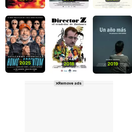
2025
2018
2019
Remove ads