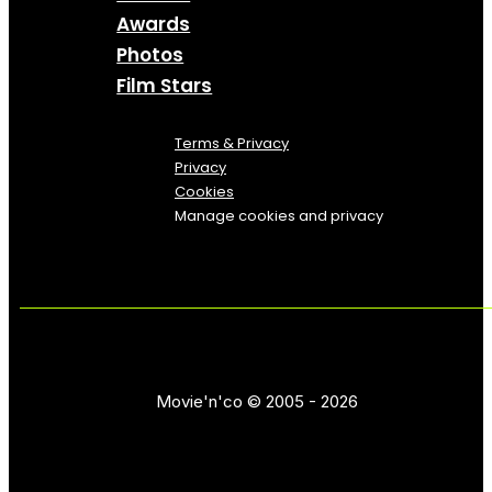
Awards
Photos
Film Stars
Terms & Privacy
Privacy
Cookies
Manage cookies and privacy
Movie'n'co © 2005 - 2026