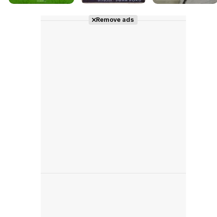
Remove ads