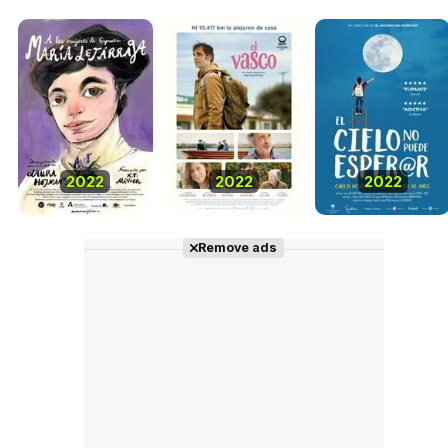
2022
2022
2022
Remove ads