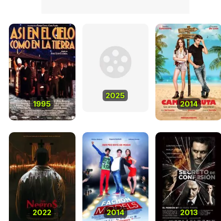
2025
1995
2014
2022
2014
2013