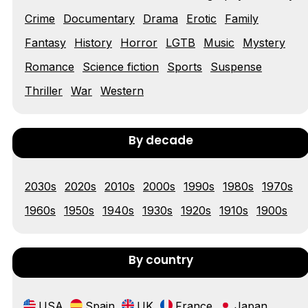
Tráiler 'Vida perra' (2026)
Crime
Documentary
Drama
Erotic
Family
Fantasy
History
Horror
LGTB
Music
Mystery
Romance
Science fiction
Sports
Suspense
Tráiler Oficial en VOSE 'The Audacity'
Thriller
War
Western
By decade
Tráiler en español 'Outcome' (2026)
2030s
2020s
2010s
2000s
1990s
1980s
1970s
1960s
1950s
1940s
1930s
1920s
1910s
1900s
Tráiler 'Do Not Enter' (2026)
By country
USA
Spain
UK
France
Japan