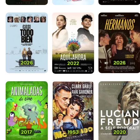
2026
2026
2022
2017
1953
2020