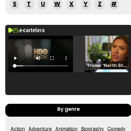
S
T
U
W
X
Y
Z
#
Tráiler 'North Star' (2023)
Tráiler en español de 'La isla olvidada'
By genre
Action
Adventure
Animation
Biography
Comedy