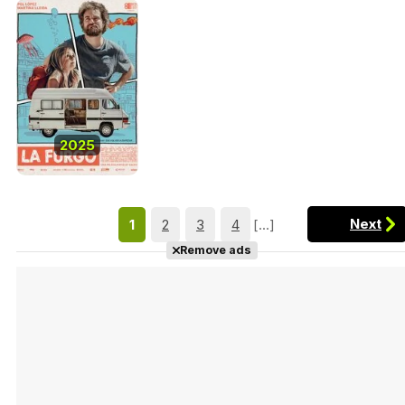
2025
Next
1
2
3
4
[...]
Remove ads