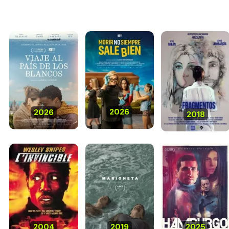
2026
2026
2018
2004
2019
2025