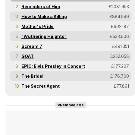
2
Reminders of Him
£1.081.953
3
How to Make a Killing
£884.599
4
Mother's Pride
£602.187
5
"Wuthering Heights"
£533.606
6
Scream 7
£491.351
7
GOAT
£252.658
8
EPiC: Elvis Presley in Concert
£177.207
9
The Bride!
£176.700
10
The Secret Agent
£77.891
Remove ads