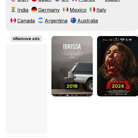
India
Germany
Mexico
Italy
Canada
Argentina
Australia
Remove ads
2018
2024