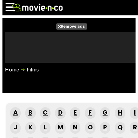
Remove ads
News
Listings
Films
Shows
Trailers
Box Office
Home
Films
Photos
Awards
Film Stars
A
B
C
D
E
F
G
H
I
J
K
L
M
N
O
P
Q
R