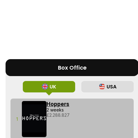
Box Office
UK
USA
Hoppers
2 weeks
£2.288.827
1