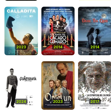
2023
2014
2014
2024
2023
2017