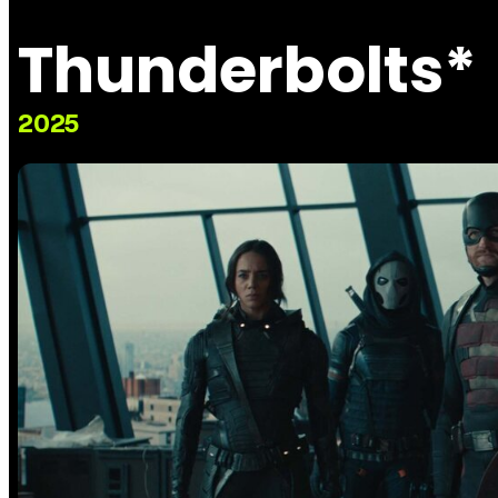
Thunderbolts*
2025