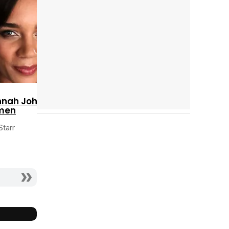
Cast completo
nah John-
men
Starr