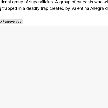
ional group of supervillains. A group of outcasts who wil
g trapped in a deadly trap created by Valentina Allegra 
Remove ads