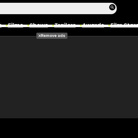
s
Films
Shows
Trailers
Awards
Film Star
Remove ads
Films
Photos