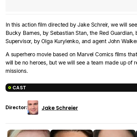
In this action film directed by Jake Schreir, we will s
Bucky Barnes, by Sebastian Stan, the Red Guardian,
Supervisor, by Olga Kurylenko, and agent John Walker
A superhero movie based on Marvel Comics films that 
will be no heroes, but we will see a team made up of 
missions.
CAST
Jake Schreier
Director: