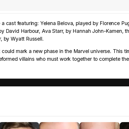
ee a cast featuring: Yelena Belova, played by Florence Pu
 by David Harbour, Ava Starr, by Hannah John-Kamen, t
, by Wyatt Russell.
could mark a new phase in the Marvel universe. This ti
reformed villains who must work together to complete the