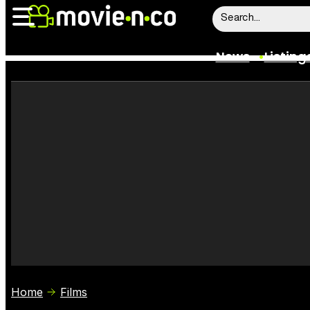
News
Listing
News
Listings
Trailers
Box Office
Film Stars
Home
Films