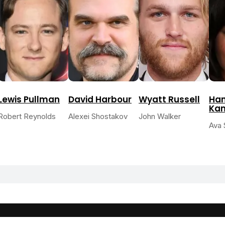
Lewis Pullman
David Harbour
Wyatt Russell
Han
Ka
Robert Reynolds
Alexei Shostakov
John Walker
Ava 