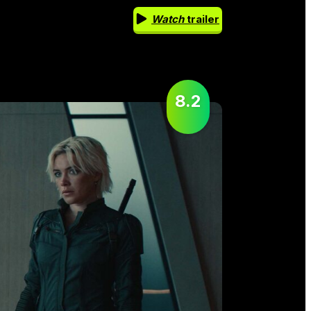
Watch
trailer
8.2