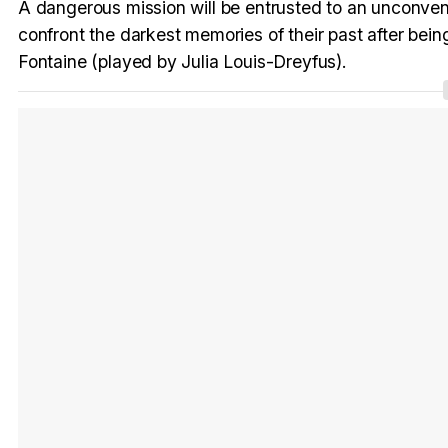
A dangerous mission will be entrusted to an unconvent
confront the darkest memories of their past after bein
Fontaine (played by Julia Louis-Dreyfus).