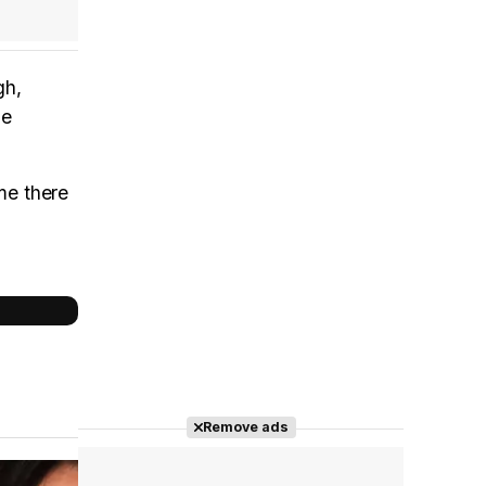
gh,
he
me there
Remove ads