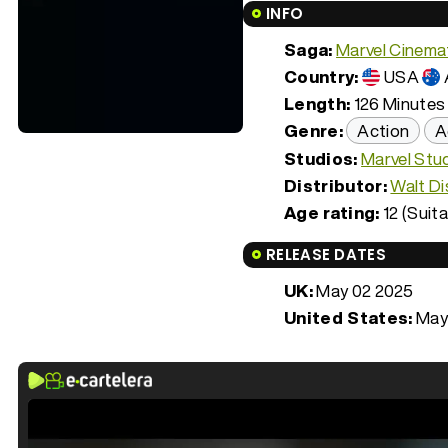
INFO
Saga:
Marvel Cinemat
Country:
USA
Length:
126 Minutes 
Genre:
Action
A
Studios:
Marvel Stu
Distributor:
Walt Di
Age rating:
12 (Suita
RELEASE DATES
UK:
May 02 2025
United States:
May