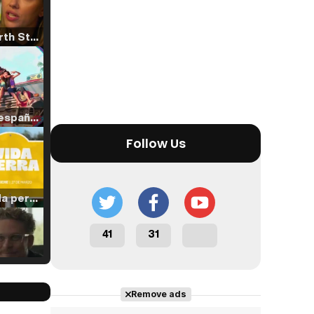
Tráiler 'North Star' (2023)
Tráiler en español de 'La isla olvidada'
Follow Us
Tráiler 'Vida perra' (2026)
41
31
Tráiler Oficial en VOSE 'The Audacity'
Remove ads