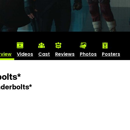
rview
Videos
Cast
Reviews
Photos
Posters
olts*
derbolts*