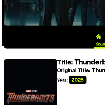
Ove
Thunderb
Title:
Thun
Original Title:
2025
Year: