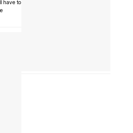
l have to
de
Tráiler en español 'Outcome' (2026)
Tráiler 'Do Not Enter' (2026)