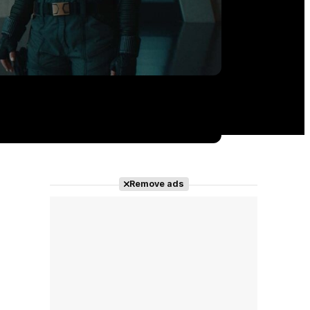
Remove ads