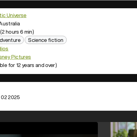
ic Universe
Australia
(2 hours 6 min)
dventure
Science fiction
dios
sney Pictures
ble for 12 years and over)
 02 2025