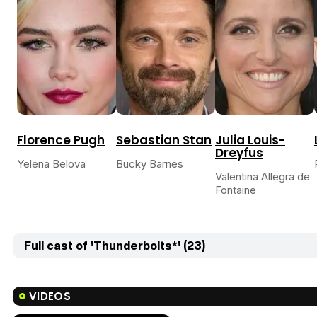
Florence Pugh
Sebastian Stan
Julia Louis-
Dreyfus
Yelena Belova
Bucky Barnes
Valentina Allegra de
Fontaine
Full cast of 'Thunderbolts*' (23)
VIDEOS