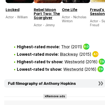
Locked
Rebel Moon
One Life
Freud's
Part Two: The
Session
Actor - William
Scargiver
Actor - Nicholas
Winton
Actor - S
Actor - Jimmy
Freud
Highest-rated movie:
Thor
(2011)
9.0
Lowest-rated movie:
Blackway
(2015)
4.1
Highest-rated tv show:
Westworld
(2016)
7.9
Lowest-rated tv show:
Westworld
(2016)
7.9
Full filmography of Anthony Hopkins
Remove ads