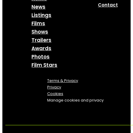
Contact
News
Listings
Films
Shows
Trailers
Awards
Photos
Film Stars
Terms & Privacy
Privacy
Cookies
Manage cookies and privacy