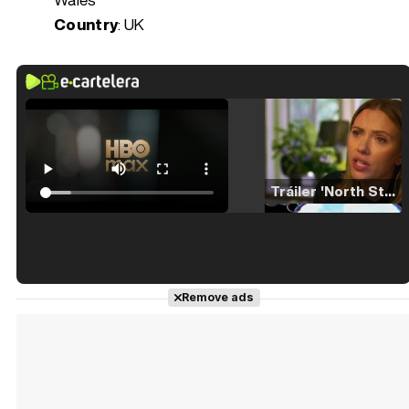
Country
: UK
Tráiler 'North Star' (2023)
Tráiler en español de 'La isla olvidada'
Remove ads
Tráiler 'Vida perra' (2026)