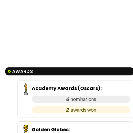
AWARDS
Academy Awards (Oscars)
:
6
2
Golden Globes
: