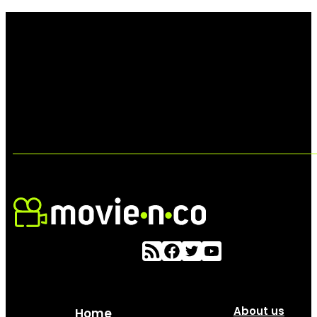
About us
Home