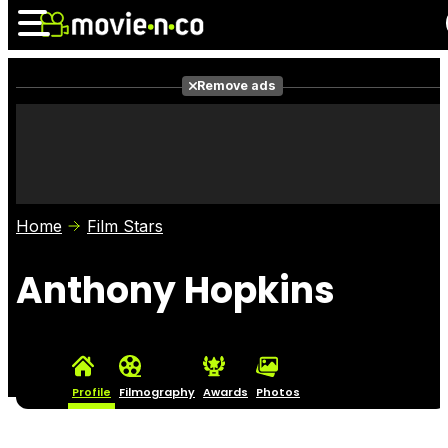
Remove ads
News
Listings
Films
Shows
Trailers
Box Office
Home
Film Stars
Photos
Awards
Film Stars
Anthony Hopkins
Profile
Filmography
Awards
Photos