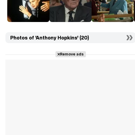
Photos of 'Anthony Hopkins' (20)
Remove ads