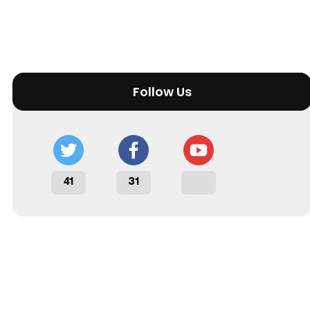
Follow Us
41
31