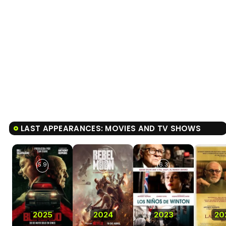
LAST APPEARANCES: MOVIES AND TV SHOWS
5.9
5.2
6.3
2025
2024
2023
20