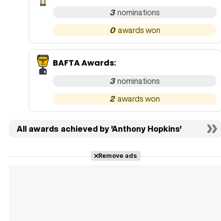
3
0
BAFTA Awards
:
3
2
All awards achieved by 'Anthony Hopkins'
Remove ads