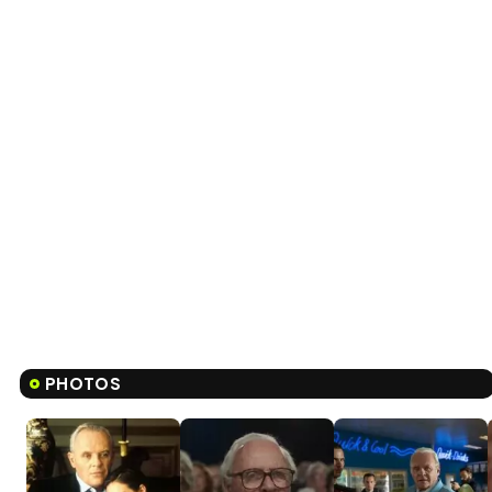
PHOTOS