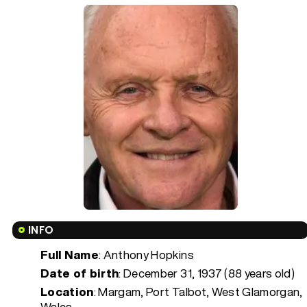
INFO
Full Name
: Anthony Hopkins
Date of birth
:
December 31, 1937 (88 years old)
Location
: Margam, Port Talbot, West Glamorgan,
Wales