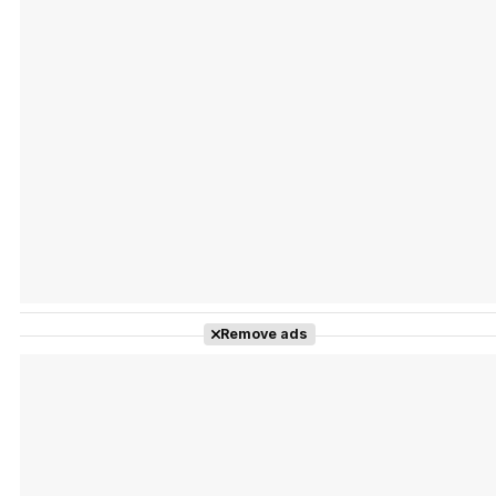
Tráiler Oficial en VOSE 'The Audacity'
Tráiler en español 'Outcome' (2026)
Remove ads
Tráiler 'Do Not Enter' (2026)